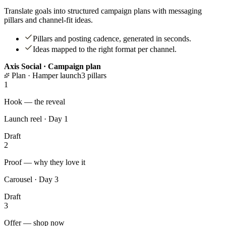
Translate goals into structured campaign plans with messaging
pillars and channel-fit ideas.
Pillars and posting cadence, generated in seconds.
Ideas mapped to the right format per channel.
Axis Social · Campaign plan
Plan · Hamper launch
3 pillars
1
Hook — the reveal
Launch reel · Day 1
Draft
2
Proof — why they love it
Carousel · Day 3
Draft
3
Offer — shop now