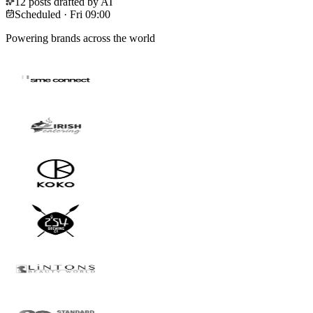
12 posts drafted by AI
Scheduled · Fri 09:00
Powering brands across the world