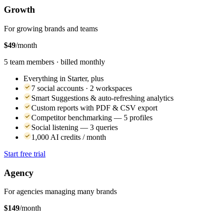
Growth
For growing brands and teams
$49
/month
5 team members · billed monthly
Everything in Starter, plus
7 social accounts · 2 workspaces
Smart Suggestions & auto-refreshing analytics
Custom reports with PDF & CSV export
Competitor benchmarking — 5 profiles
Social listening — 3 queries
1,000 AI credits / month
Start free trial
Agency
For agencies managing many brands
$149
/month