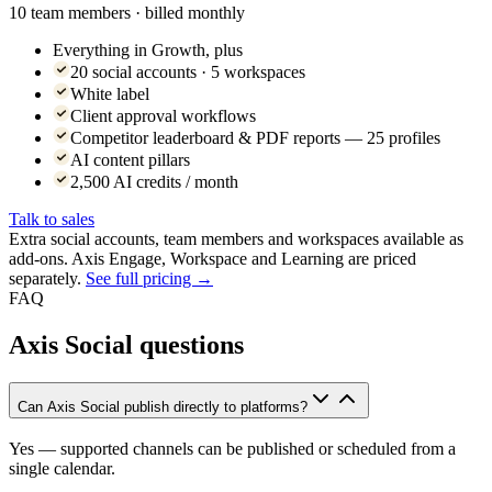
10 team members · billed monthly
Everything in Growth, plus
20 social accounts · 5 workspaces
White label
Client approval workflows
Competitor leaderboard & PDF reports — 25 profiles
AI content pillars
2,500 AI credits / month
Talk to sales
Extra social accounts, team members and workspaces available as
add-ons. Axis Engage, Workspace and Learning are priced
separately.
See full pricing →
FAQ
Axis Social questions
Can Axis Social publish directly to platforms?
Yes — supported channels can be published or scheduled from a
single calendar.