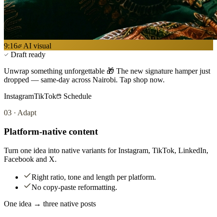
9:16
AI visual
Draft ready
Unwrap something unforgettable 🎁 The new signature hamper just
dropped — same-day across Nairobi. Tap shop now.
Instagram
TikTok
Schedule
03
·
Adapt
Platform-native content
Turn one idea into native variants for Instagram, TikTok, LinkedIn,
Facebook and X.
Right ratio, tone and length per platform.
No copy-paste reformatting.
One idea → three native posts