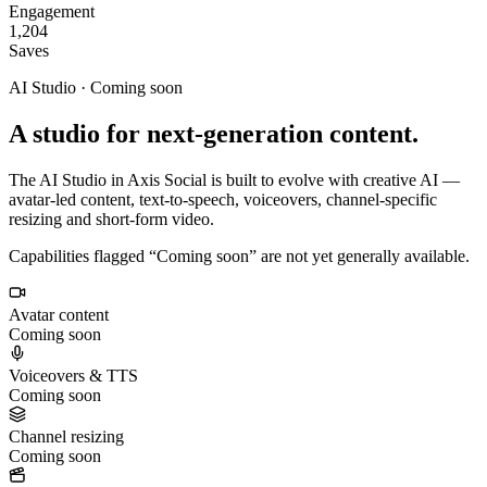
Engagement
1,204
Saves
AI Studio · Coming soon
A studio for next-generation content.
The AI Studio in Axis Social is built to evolve with creative AI —
avatar-led content, text-to-speech, voiceovers, channel-specific
resizing and short-form video.
Capabilities flagged “Coming soon” are not yet generally available.
Avatar content
Coming soon
Voiceovers & TTS
Coming soon
Channel resizing
Coming soon