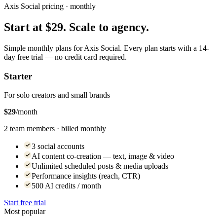
Axis Social pricing · monthly
Start at $29. Scale to agency.
Simple monthly plans for Axis Social. Every plan starts with a 14-
day free trial — no credit card required.
Starter
For solo creators and small brands
$29
/month
2 team members · billed monthly
3 social accounts
AI content co-creation — text, image & video
Unlimited scheduled posts & media uploads
Performance insights (reach, CTR)
500 AI credits / month
Start free trial
Most popular