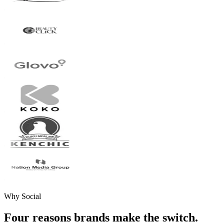
Why Social
Four reasons brands make the switch.