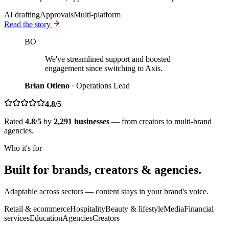
AI drafting
Approvals
Multi-platform
Read the story
BO
We've streamlined support and boosted
engagement since switching to Axis.
Brian Otieno
·
Operations Lead
4.8/5
Rated
4.8/5
by
2,291 businesses
— from creators to multi-brand
agencies.
Who it's for
Built for brands, creators & agencies.
Adaptable across sectors — content stays in your brand's voice.
Retail & ecommerce
Hospitality
Beauty & lifestyle
Media
Financial
services
Education
Agencies
Creators