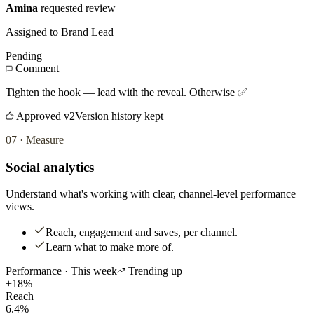
Amina
requested review
Assigned to Brand Lead
Pending
Comment
Tighten the hook — lead with the reveal. Otherwise ✅
Approved v2
Version history kept
07
·
Measure
Social analytics
Understand what's working with clear, channel-level performance
views.
Reach, engagement and saves, per channel.
Learn what to make more of.
Performance · This week
Trending up
+18%
Reach
6.4%