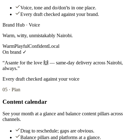
Voice, tone and do/don'ts in one place.
Every draft checked against your brand.
Brand Hub · Voice
Warm, witty, unmistakably Nairobi.
Warm
Playful
Confident
Local
On brand ✓
“Asante for the love 🙌 — same-day delivery across Nairobi,
always.”
Every draft checked against your voice
05
·
Plan
Content calendar
See your month at a glance and balance content pillars across
channels.
Drag to reschedule; gaps are obvious.
Balance pillars and platforms at a glance.