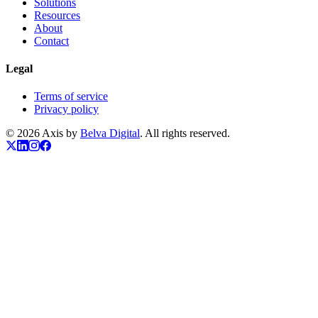
Solutions
Resources
About
Contact
Legal
Terms of service
Privacy policy
© 2026 Axis by
Belva Digital
. All rights reserved.