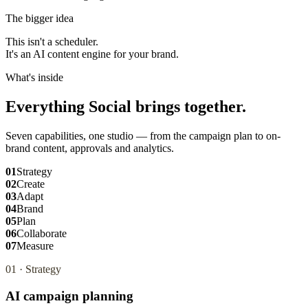
The bigger idea
This isn't a scheduler.
It's an AI content engine for your brand.
What's inside
Everything Social brings together.
Seven capabilities, one studio — from the campaign plan to on-
brand content, approvals and analytics.
01
Strategy
02
Create
03
Adapt
04
Brand
05
Plan
06
Collaborate
07
Measure
01
·
Strategy
AI campaign planning