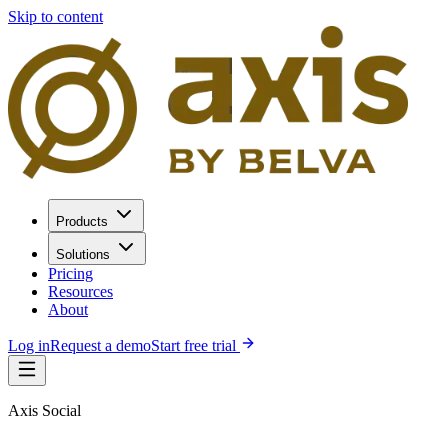
Skip to content
Products
Solutions
Pricing
Resources
About
Log in
Request a demo
Start free trial
Axis Social