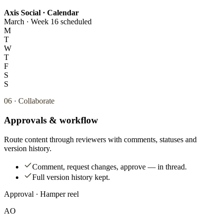
Axis Social · Calendar
March · Week 1
6 scheduled
M
T
W
T
F
S
S
06
·
Collaborate
Approvals & workflow
Route content through reviewers with comments, statuses and
version history.
Comment, request changes, approve — in thread.
Full version history kept.
Approval · Hamper reel
AO