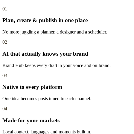
01
Plan, create & publish in one place
No more juggling a planner, a designer and a scheduler.
02
AI that actually knows your brand
Brand Hub keeps every draft in your voice and on-brand.
03
Native to every platform
One idea becomes posts tuned to each channel.
04
Made for your markets
Local context, languages and moments built in.