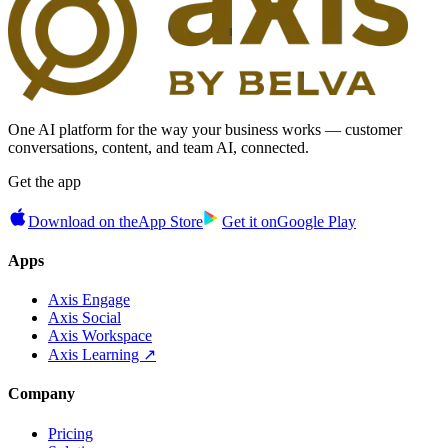
One AI platform for the way your business works — customer
conversations, content, and team AI, connected.
Get the app
Download on the
App Store
Get it on
Google Play
Apps
Axis Engage
Axis Social
Axis Workspace
Axis Learning ↗
Company
Pricing