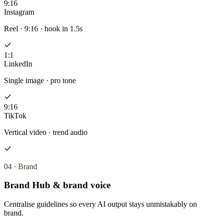
9:16
Instagram
Reel · 9:16 · hook in 1.5s
1:1
LinkedIn
Single image · pro tone
9:16
TikTok
Vertical video · trend audio
04
·
Brand
Brand Hub & brand voice
Centralise guidelines so every AI output stays unmistakably on
brand.