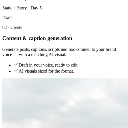
Static + Story · Day 5
Draft
02
·
Create
Content & caption generation
Generate posts, captions, scripts and hooks tuned to your brand
voice — with a matching AI visual.
Draft in your voice, ready to edit.
AI visuals sized for the format.