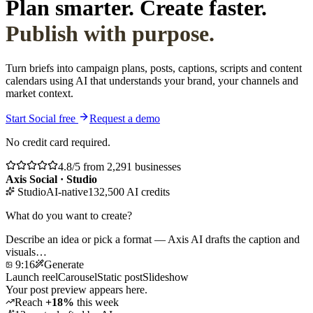
Plan smarter. Create faster.
Publish with purpose.
Turn briefs into campaign plans, posts, captions, scripts and content
calendars using AI that understands your brand, your channels and
market context.
Start Social free
Request a demo
No credit card required.
4.8/5 from 2,291 businesses
Axis Social · Studio
Studio
AI-native
132,500 AI credits
What do you want to create?
Describe an idea or pick a format — Axis AI drafts the caption and
visuals…
9:16
Generate
Launch reel
Carousel
Static post
Slideshow
Your post preview appears here.
Reach
+18%
this week