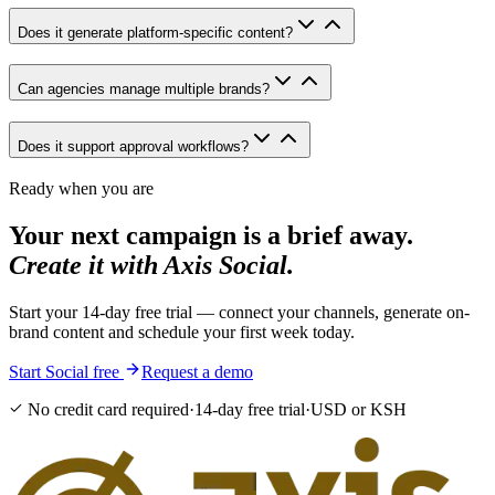
Does it generate platform-specific content?
Can agencies manage multiple brands?
Does it support approval workflows?
Ready when you are
Your next campaign is a brief away.
Create it with Axis Social.
Start your 14-day free trial — connect your channels, generate on-
brand content and schedule your first week today.
Start Social free
Request a demo
No credit card required
·
14-day free trial
·
USD or KSH