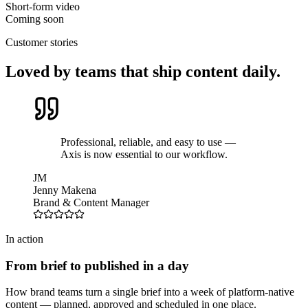
Short-form video
Coming soon
Customer stories
Loved by teams that ship content daily.
Professional, reliable, and easy to use —
Axis is now essential to our workflow.
JM
Jenny Makena
Brand & Content Manager
In action
From brief to published in a day
How brand teams turn a single brief into a week of platform-native
content — planned, approved and scheduled in one place.