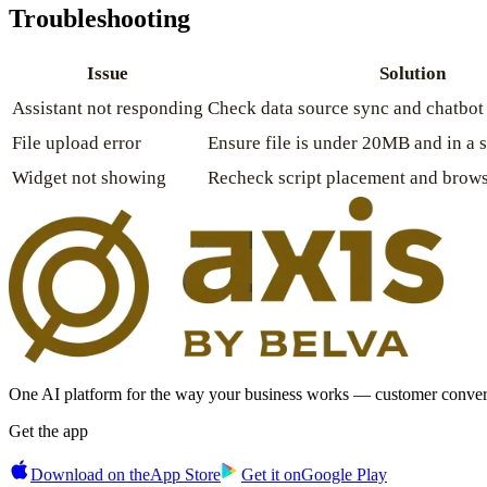
Troubleshooting
Issue
Solution
Assistant not responding
Check data source sync and chatbot 
File upload error
Ensure file is under 20MB and in a 
Widget not showing
Recheck script placement and brows
One AI platform for the way your business works — customer convers
Get the app
Download on the
App Store
Get it on
Google Play