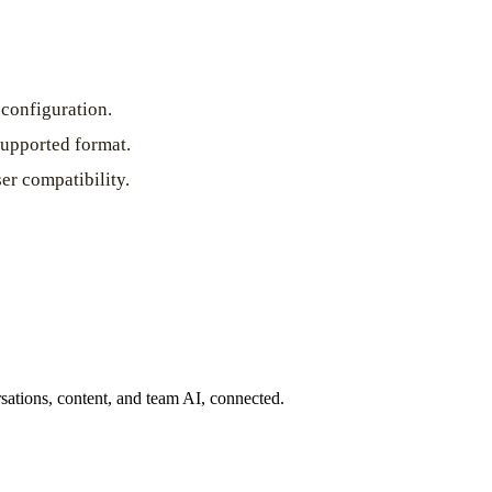
configuration.
supported format.
er compatibility.
ations, content, and team AI, connected.