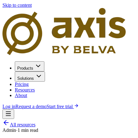
Skip to content
Products
Solutions
Pricing
Resources
About
Log in
Request a demo
Start free trial
All resources
Admin
·
1
min read