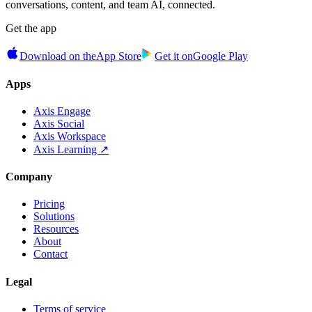
conversations, content, and team AI, connected.
Get the app
Download on the
App Store
Get it on
Google Play
Apps
Axis Engage
Axis Social
Axis Workspace
Axis Learning ↗
Company
Pricing
Solutions
Resources
About
Contact
Legal
Terms of service