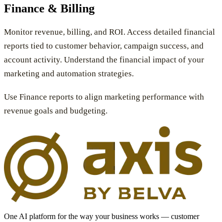
Finance & Billing
Monitor revenue, billing, and ROI. Access detailed financial
reports tied to customer behavior, campaign success, and
account activity. Understand the financial impact of your
marketing and automation strategies.
Use Finance reports to align marketing performance with
revenue goals and budgeting.
One AI platform for the way your business works — customer