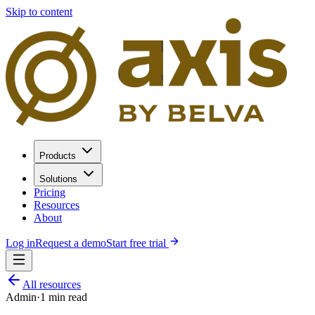
Skip to content
Products
Solutions
Pricing
Resources
About
Log in
Request a demo
Start free trial
All resources
Admin
·
1
min read