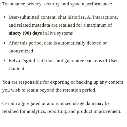
To enhance privacy, security, and system performance:
User-submitted content, chat histories, AI interactions,
and related metadata are retained for a maximum of
ninety (90) days
in live systems
After this period, data is automatically deleted or
anonymized
Belva Digital LLC does not guarantee backups of User
Content
You are responsible for exporting or backing up any content
you wish to retain beyond the retention period.
Certain aggregated or anonymized usage data may be
retained for analytics, reporting, and product improvement.