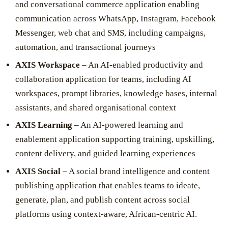
and conversational commerce application enabling
communication across WhatsApp, Instagram, Facebook
Messenger, web chat and SMS, including campaigns,
automation, and transactional journeys
AXIS Workspace
– An AI-enabled productivity and
collaboration application for teams, including AI
workspaces, prompt libraries, knowledge bases, internal
assistants, and shared organisational context
AXIS Learning
– An AI-powered learning and
enablement application supporting training, upskilling,
content delivery, and guided learning experiences
AXIS Social
– A social brand intelligence and content
publishing application that enables teams to ideate,
generate, plan, and publish content across social
platforms using context-aware, African-centric AI.