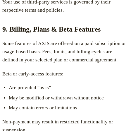
Your use of third-party services is governed by their
respective terms and policies.
9. Billing, Plans & Beta Features
Some features of AXIS are offered on a paid subscription or
usage-based basis. Fees, limits, and billing cycles are
defined in your selected plan or commercial agreement.
Beta or early-access features:
Are provided “as is”
May be modified or withdrawn without notice
May contain errors or limitations
Non-payment may result in restricted functionality or
suspension.