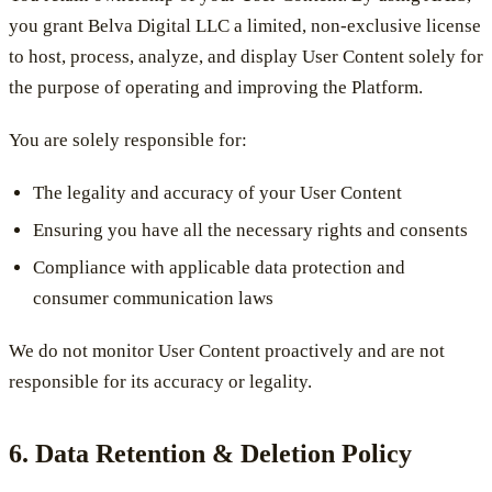
you grant Belva Digital LLC a limited, non-exclusive license
to host, process, analyze, and display User Content solely for
the purpose of operating and improving the Platform.
You are solely responsible for:
The legality and accuracy of your User Content
Ensuring you have all the necessary rights and consents
Compliance with applicable data protection and
consumer communication laws
We do not monitor User Content proactively and are not
responsible for its accuracy or legality.
6. Data Retention & Deletion Policy