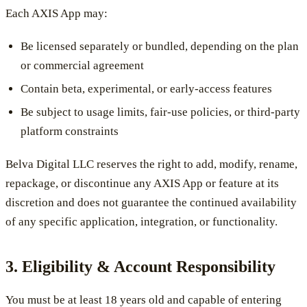
Each AXIS App may:
Be licensed separately or bundled, depending on the plan
or commercial agreement
Contain beta, experimental, or early-access features
Be subject to usage limits, fair-use policies, or third-party
platform constraints
Belva Digital LLC reserves the right to add, modify, rename,
repackage, or discontinue any AXIS App or feature at its
discretion and does not guarantee the continued availability
of any specific application, integration, or functionality.
3. Eligibility & Account Responsibility
You must be at least 18 years old and capable of entering