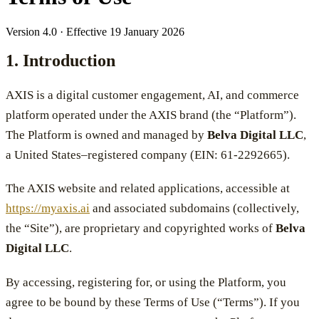
Version 4.0 · Effective 19 January 2026
1. Introduction
AXIS is a digital customer engagement, AI, and commerce
platform operated under the AXIS brand (the “Platform”).
The Platform is owned and managed by
Belva Digital LLC
,
a United States–registered company (EIN: 61-2292665).
The AXIS website and related applications, accessible at
https://myaxis.ai
and associated subdomains (collectively,
the “Site”), are proprietary and copyrighted works of
Belva
Digital LLC
.
By accessing, registering for, or using the Platform, you
agree to be bound by these Terms of Use (“Terms”). If you