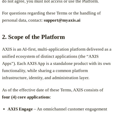
do not agree, you must not access or use the Platform.
For questions regarding these Terms or the handling of
personal data, contact:
support@myaxis.ai
2. Scope of the Platform
AXIS is an AI-first, multi-application platform delivered as a
unified ecosystem of distinct applications (the “AXIS
Apps”). Each AXIS App is a standalone product with its own
functionality, while sharing a common platform
infrastructure, identity, and administration layer.
As of the effective date of these Terms, AXIS consists of
four (4) core applications
:
AXIS Engage
– An omnichannel customer engagement