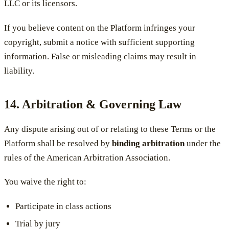
LLC or its licensors.
If you believe content on the Platform infringes your
copyright, submit a notice with sufficient supporting
information. False or misleading claims may result in
liability.
14. Arbitration & Governing Law
Any dispute arising out of or relating to these Terms or the
Platform shall be resolved by
binding arbitration
under the
rules of the American Arbitration Association.
You waive the right to:
Participate in class actions
Trial by jury