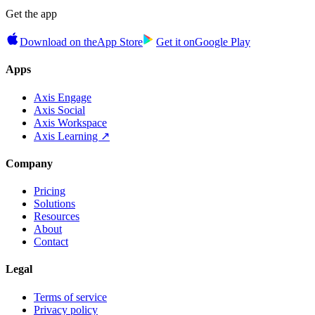
Get the app
Download on the
App Store
Get it on
Google Play
Apps
Axis Engage
Axis Social
Axis Workspace
Axis Learning ↗
Company
Pricing
Solutions
Resources
About
Contact
Legal
Terms of service
Privacy policy