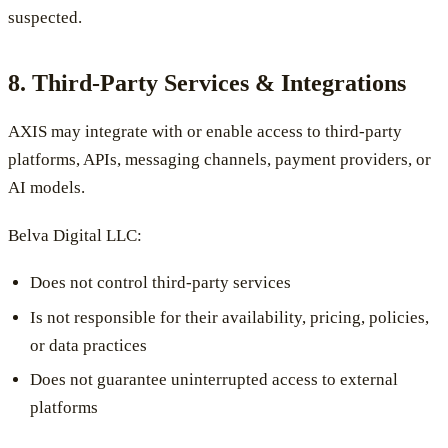
suspected.
8. Third-Party Services & Integrations
AXIS may integrate with or enable access to third-party
platforms, APIs, messaging channels, payment providers, or
AI models.
Belva Digital LLC:
Does not control third-party services
Is not responsible for their availability, pricing, policies,
or data practices
Does not guarantee uninterrupted access to external
platforms