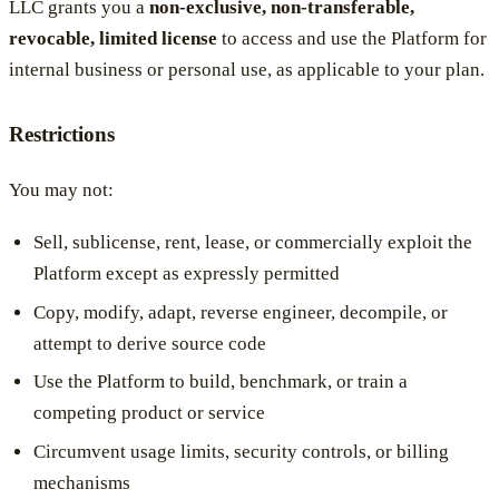
LLC grants you a
non-exclusive, non-transferable,
revocable, limited license
to access and use the Platform for
internal business or personal use, as applicable to your plan.
Restrictions
You may not:
Sell, sublicense, rent, lease, or commercially exploit the
Platform except as expressly permitted
Copy, modify, adapt, reverse engineer, decompile, or
attempt to derive source code
Use the Platform to build, benchmark, or train a
competing product or service
Circumvent usage limits, security controls, or billing
mechanisms