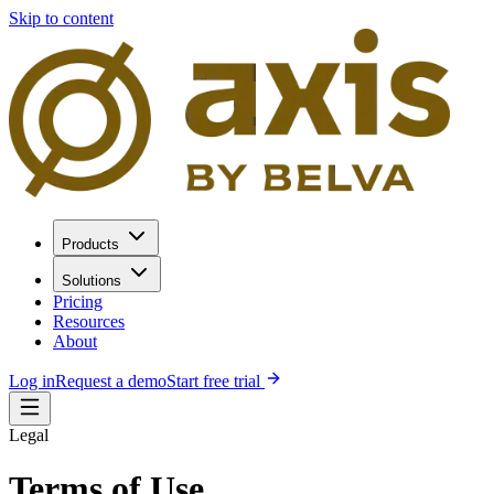
Skip to content
Products
Solutions
Pricing
Resources
About
Log in
Request a demo
Start free trial
Legal
Terms of Use