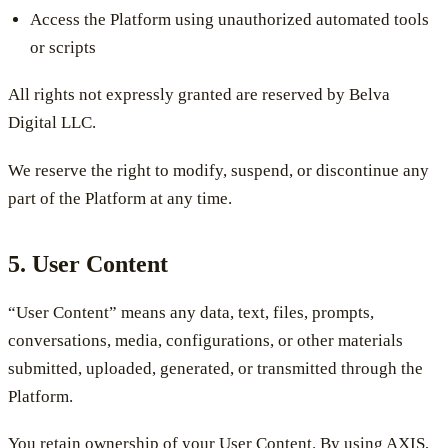
Access the Platform using unauthorized automated tools
or scripts
All rights not expressly granted are reserved by Belva
Digital LLC.
We reserve the right to modify, suspend, or discontinue any
part of the Platform at any time.
5. User Content
“User Content” means any data, text, files, prompts,
conversations, media, configurations, or other materials
submitted, uploaded, generated, or transmitted through the
Platform.
You retain ownership of your User Content. By using AXIS,