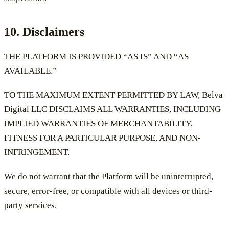
10. Disclaimers
THE PLATFORM IS PROVIDED “AS IS” AND “AS
AVAILABLE.”
TO THE MAXIMUM EXTENT PERMITTED BY LAW, Belva
Digital LLC DISCLAIMS ALL WARRANTIES, INCLUDING
IMPLIED WARRANTIES OF MERCHANTABILITY,
FITNESS FOR A PARTICULAR PURPOSE, AND NON-
INFRINGEMENT.
We do not warrant that the Platform will be uninterrupted,
secure, error-free, or compatible with all devices or third-
party services.