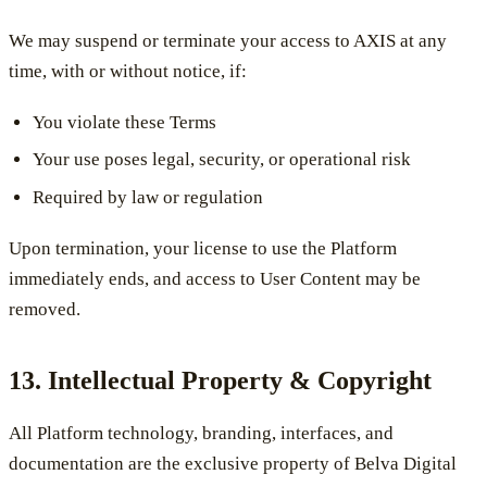
We may suspend or terminate your access to AXIS at any
time, with or without notice, if:
You violate these Terms
Your use poses legal, security, or operational risk
Required by law or regulation
Upon termination, your license to use the Platform
immediately ends, and access to User Content may be
removed.
13. Intellectual Property & Copyright
All Platform technology, branding, interfaces, and
documentation are the exclusive property of Belva Digital