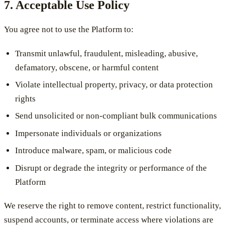
7. Acceptable Use Policy
You agree not to use the Platform to:
Transmit unlawful, fraudulent, misleading, abusive,
defamatory, obscene, or harmful content
Violate intellectual property, privacy, or data protection
rights
Send unsolicited or non-compliant bulk communications
Impersonate individuals or organizations
Introduce malware, spam, or malicious code
Disrupt or degrade the integrity or performance of the
Platform
We reserve the right to remove content, restrict functionality,
suspend accounts, or terminate access where violations are