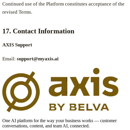
Continued use of the Platform constitutes acceptance of the
revised Terms.
17. Contact Information
AXIS Support
Email:
support@myaxis.ai
One AI platform for the way your business works — customer
conversations, content, and team AI, connected.