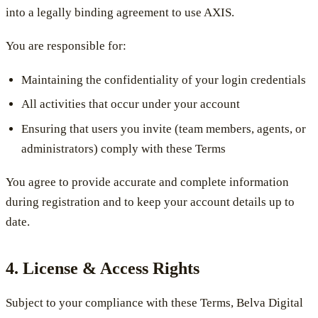
into a legally binding agreement to use AXIS.
You are responsible for:
Maintaining the confidentiality of your login credentials
All activities that occur under your account
Ensuring that users you invite (team members, agents, or
administrators) comply with these Terms
You agree to provide accurate and complete information
during registration and to keep your account details up to
date.
4. License & Access Rights
Subject to your compliance with these Terms, Belva Digital