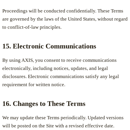
Proceedings will be conducted confidentially. These Terms
are governed by the laws of the United States, without regard
to conflict-of-law principles.
15. Electronic Communications
By using AXIS, you consent to receive communications
electronically, including notices, updates, and legal
disclosures. Electronic communications satisfy any legal
requirement for written notice.
16. Changes to These Terms
We may update these Terms periodically. Updated versions
will be posted on the Site with a revised effective date.