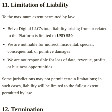
11. Limitation of Liability
To the maximum extent permitted by law:
Belva Digital LLC’s total liability arising from or related
to the Platform is limited to
USD $50
We are not liable for indirect, incidental, special,
consequential, or punitive damages
We are not responsible for loss of data, revenue, profits,
or business opportunities
Some jurisdictions may not permit certain limitations; in
such cases, liability will be limited to the fullest extent
permitted by law.
12. Termination