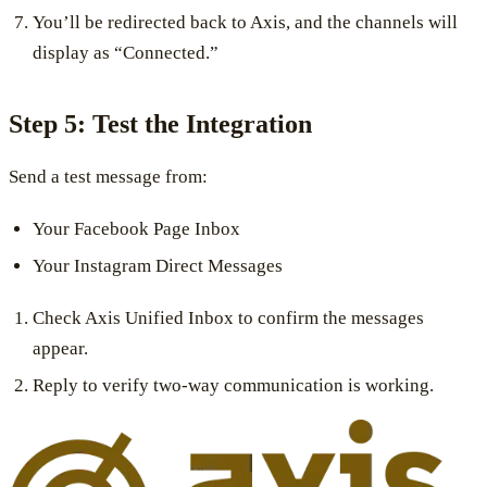
You’ll be redirected back to Axis, and the channels will
display as “Connected.”
Step 5: Test the Integration
Send a test message from:
Your Facebook Page Inbox
Your Instagram Direct Messages
Check Axis Unified Inbox to confirm the messages
appear.
Reply to verify two-way communication is working.