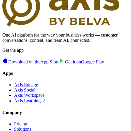
One AI platform for the way your business works — customer
conversations, content, and team AI, connected.
Get the app
Download on the
App Store
Get it on
Google Play
Apps
Axis Engage
Axis Social
Axis Workspace
Axis Learning ↗
Company
Pricing
Solutions