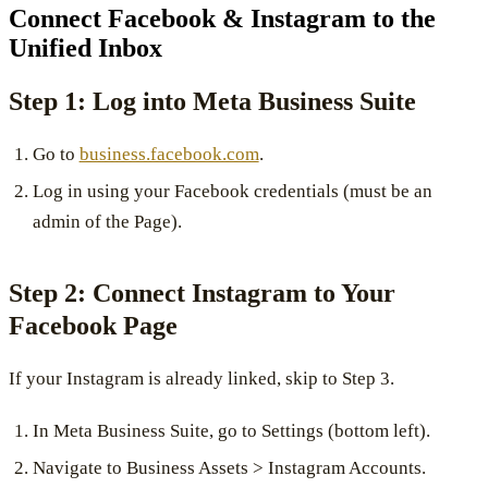
Connect Facebook & Instagram to the
Unified Inbox
Step 1: Log into Meta Business Suite
Go to
business.facebook.com
.
Log in using your Facebook credentials (must be an
admin of the Page).
Step 2: Connect Instagram to Your
Facebook Page
If your Instagram is already linked, skip to Step 3.
In Meta Business Suite, go to Settings (bottom left).
Navigate to Business Assets > Instagram Accounts.