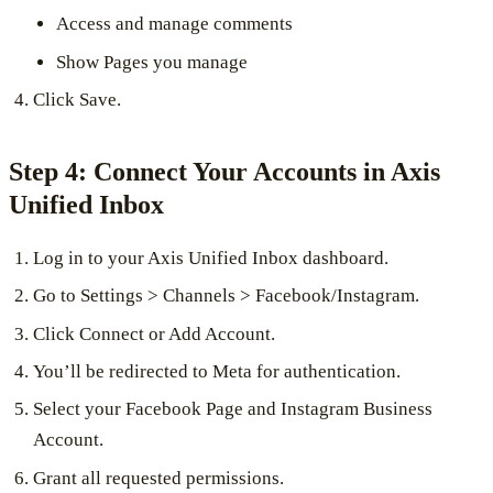
Access and manage comments
Show Pages you manage
Click Save.
Step 4: Connect Your Accounts in Axis
Unified Inbox
Log in to your Axis Unified Inbox dashboard.
Go to Settings > Channels > Facebook/Instagram.
Click Connect or Add Account.
You’ll be redirected to Meta for authentication.
Select your Facebook Page and Instagram Business
Account.
Grant all requested permissions.