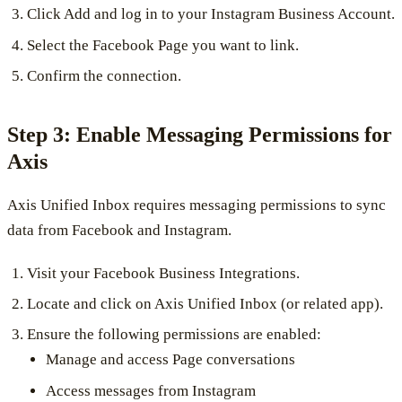
Click Add and log in to your Instagram Business Account.
Select the Facebook Page you want to link.
Confirm the connection.
Step 3: Enable Messaging Permissions for
Axis
Axis Unified Inbox requires messaging permissions to sync
data from Facebook and Instagram.
Visit your Facebook Business Integrations.
Locate and click on Axis Unified Inbox (or related app).
Ensure the following permissions are enabled:
Manage and access Page conversations
Access messages from Instagram