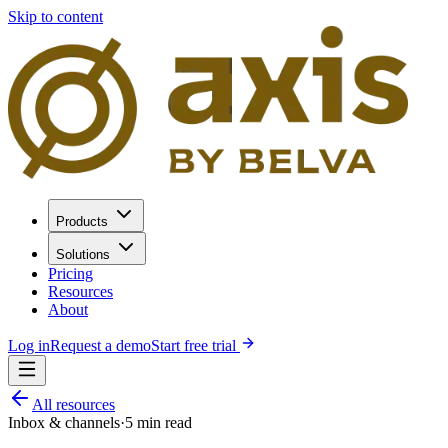
Skip to content
Products
Solutions
Pricing
Resources
About
Log in
Request a demo
Start free trial
All resources
Inbox & channels
·
5
min read